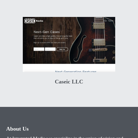
Caseic LLC
About Us