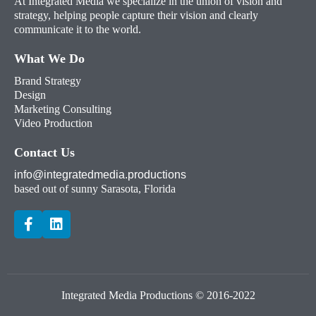
At Integrated Media we specialize in the union of vision and
strategy, helping people capture their vision and clearly
communicate it to the world.
What We Do
Brand Strategy
Design
Marketing Consulting
Video Production
Contact Us
info@integratedmedia.productions
based out of sunny Sarasota, Florida
Integrated Media Productions © 2016-2022