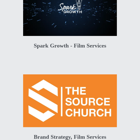
Spark Growth - Film Services
Brand Strategy, Film Services