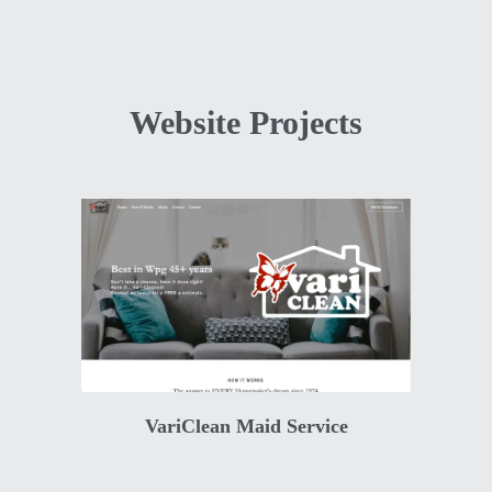
Website Projects
VariClean Maid Service