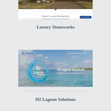
Luxury Stoneworks
H2 Lagoon Solutions