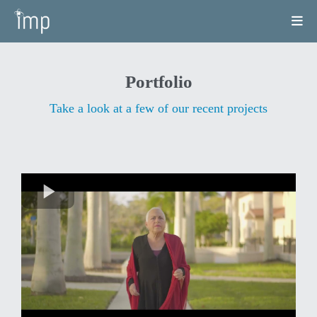
Portfolio
Take a look at a few of our recent projects