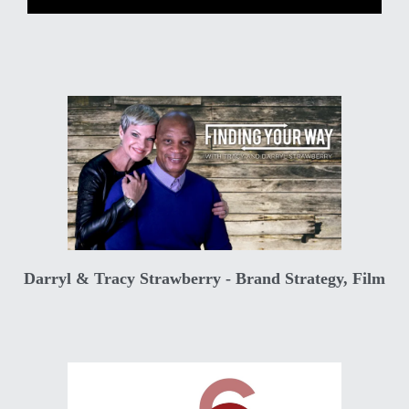
Darryl & Tracy Strawberry - Brand Strategy, Film