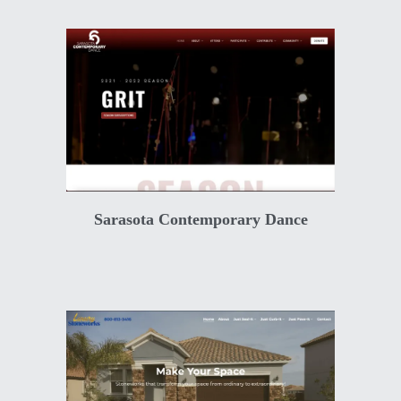
Sarasota Contemporary Dance