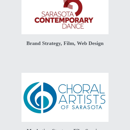
Brand Strategy, Film, Web Design