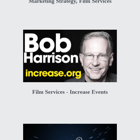
Marketing Strategy, Film Services
Film Services - Increase Events